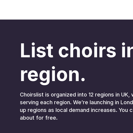
List choirs 
region.
Choirslist is organized into 12 regions in U
serving each region. We’re launching in Lond
up regions as local demand increases. You c
about for free.