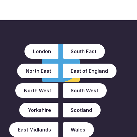
London
South East
North East
East of England
North West
South West
Yorkshire
Scotland
East Midlands
Wales