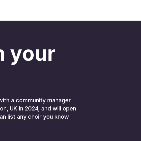
in your
K, with a community manager
on, UK in 2024, and will open
an list any choir you know