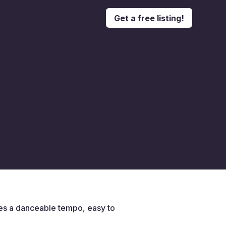
Get a free listing!
des a danceable tempo, easy to