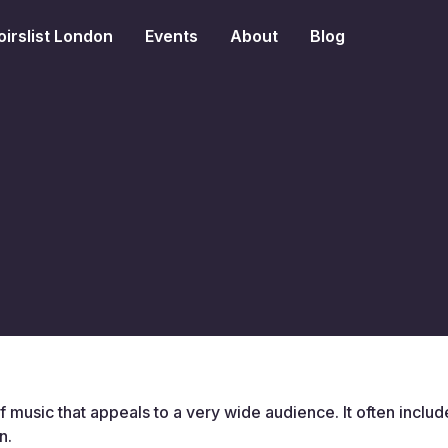
irslist London
Events
About
Blog
 music that appeals to a very wide audience. It often inclu
n.