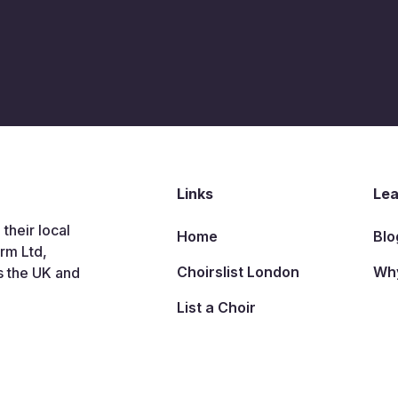
Links
Lea
 their local
Home
Blo
arm Ltd,
Choirslist London
Why
s the UK and
List a Choir