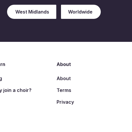
West Midlands
Worldwide
rn
About
g
About
 join a choir?
Terms
Privacy