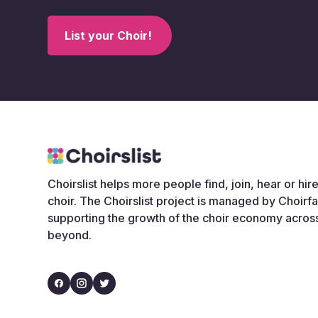
List your Choir!
Choirslist helps more people find, join, hear or hire
choir. The Choirslist project is managed by Choirf
supporting the growth of the choir economy acros
beyond.