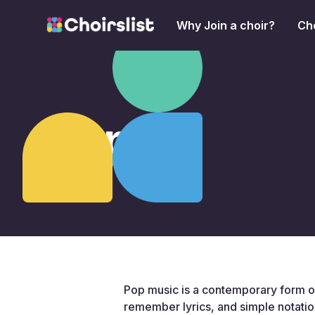
Why Join a choir?
Cho
Pop
Pop music is a contemporary form of
remember lyrics, and simple notatio