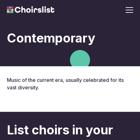
Contemporary
Music of the current era, usually celebrated for its
vast diversity.
List choirs in your