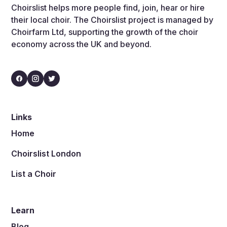
Choirslist helps more people find, join, hear or hire
their local choir. The Choirslist project is managed by
Choirfarm Ltd, supporting the growth of the choir
economy across the UK and beyond.
Links
Home
Choirslist London
List a Choir
Learn
Blog