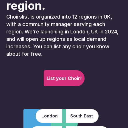
region.
Choirslist is organized into 12 regions in UK,
with a community manager serving each
region. We’re launching in London, UK in 2024,
and will open up regions as local demand
increases. You can list any choir you know
about for free.
List your Choir!
London
South East