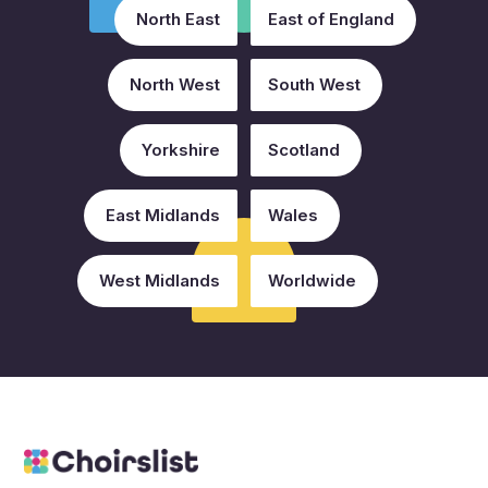
North East
East of England
North West
South West
Yorkshire
Scotland
East Midlands
Wales
West Midlands
Worldwide