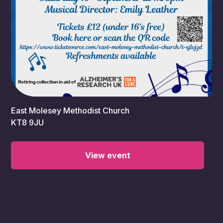
7:30 pm
East Molesey Methodist Church
KT8 9JU
View event