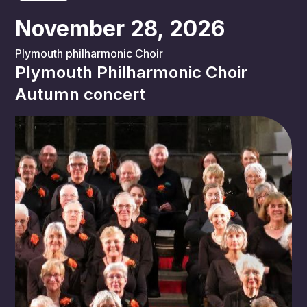
November 28, 2026
Plymouth philharmonic Choir
Plymouth Philharmonic Choir
Autumn concert