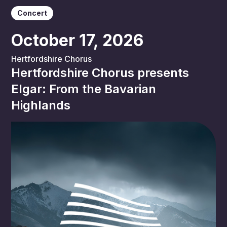
Concert
October 17, 2026
Hertfordshire Chorus
Hertfordshire Chorus presents
Elgar: From the Bavarian
Highlands