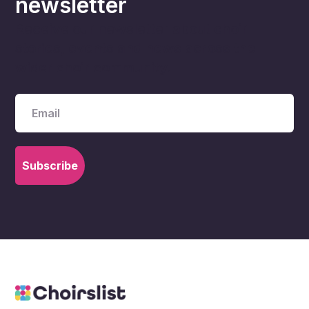
newsletter
Receive our newsletter about choir
stories, events and news across the
wider choir community.