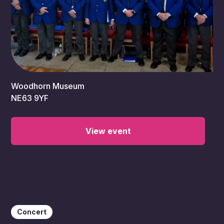
11:00 am
Woodhorn Museum
NE63 9YF
View event
Concert