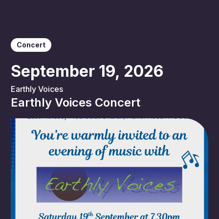
Concert
September 19, 2026
Earthly Voices
Earthly Voices Concert