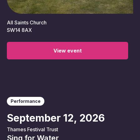
7:30 pm
All Saints Church
SW14 8AX
View event
Performance
September 12, 2026
Thames Festival Trust
Sing for Water