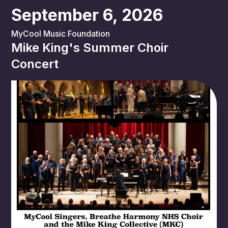
September 6, 2026
MyCool Music Foundation
Mike King's Summer Choir
Concert