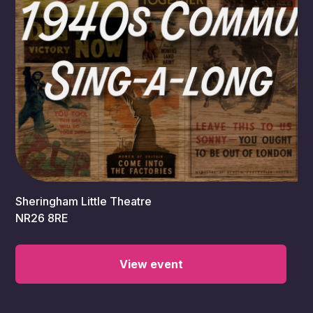
7:30 pm
Sheringham Little Theatre
NR26 8RE
View event