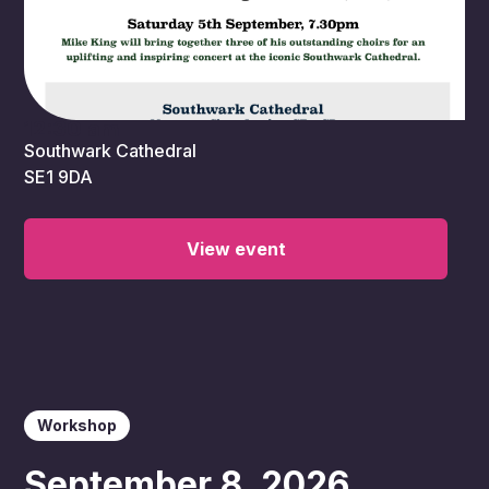
12:30 am
Southwark Cathedral
SE1 9DA
View event
Workshop
September 8, 2026