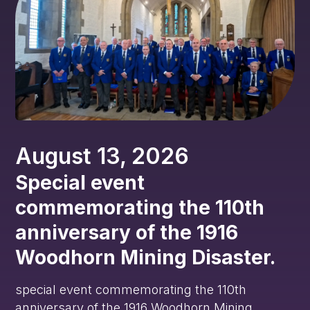
August 13, 2026
Special event
commemorating the 110th
anniversary of the 1916
Woodhorn Mining Disaster.
special event commemorating the 110th
anniversary of the 1916 Woodhorn Mining