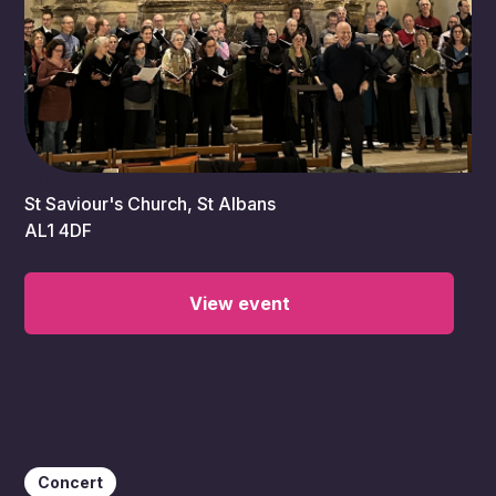
5:00 pm
St Saviour's Church, St Albans
AL1 4DF
View event
Concert