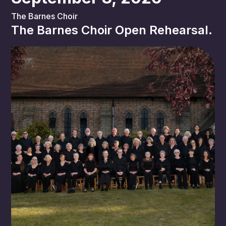
The Barnes Choir
The Barnes Choir Open Rehearsal.