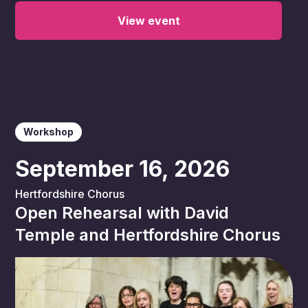
View event
Workshop
September 16, 2026
Hertfordshire Chorus
Open Rehearsal with David
Temple and Hertfordshire Chorus