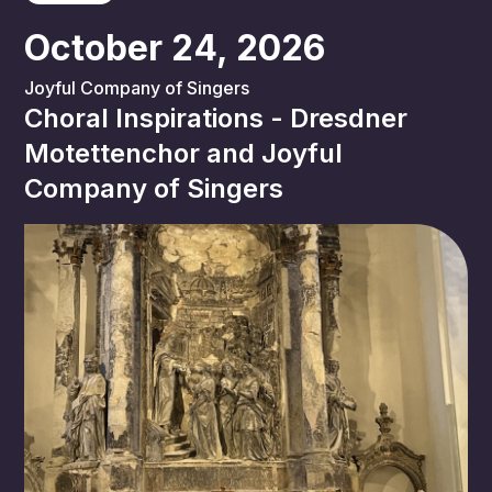
October 24, 2026
Joyful Company of Singers
Choral Inspirations - Dresdner
Motettenchor and Joyful
Company of Singers