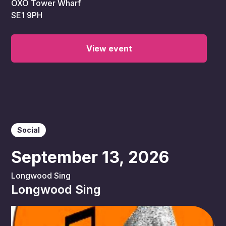
OXO Tower Wharf
SE1 9PH
View event
Social
September 13, 2026
Longwood Sing
Longwood Sing