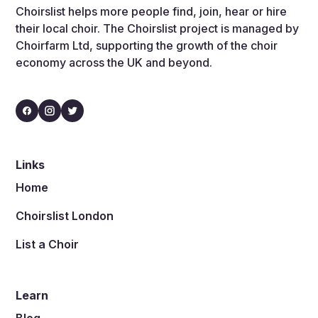
Choirslist helps more people find, join, hear or hire
their local choir. The Choirslist project is managed by
Choirfarm Ltd, supporting the growth of the choir
economy across the UK and beyond.
Links
Home
Choirslist London
List a Choir
Learn
Blog