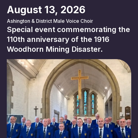
August 13, 2026
Ashington & District Male Voice Choir
Special event commemorating the
110th anniversary of the 1916
Woodhorn Mining Disaster.