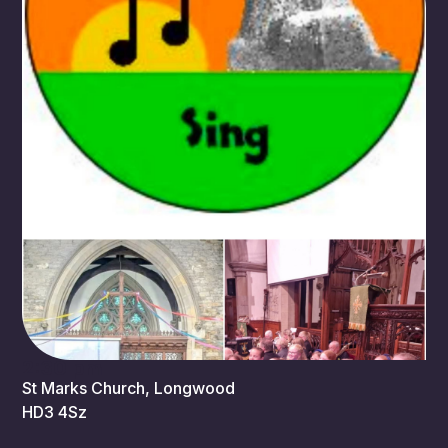
2:30 pm
St Marks Church, Longwood
HD3 4Sz