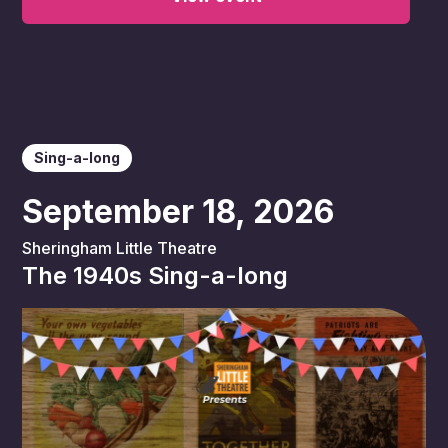
Sing-a-long
September 18, 2026
Sheringham Little Theatre
The 1940s Sing-a-long