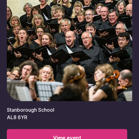
7:30 pm
Stanborough School
AL8 6YR
View event