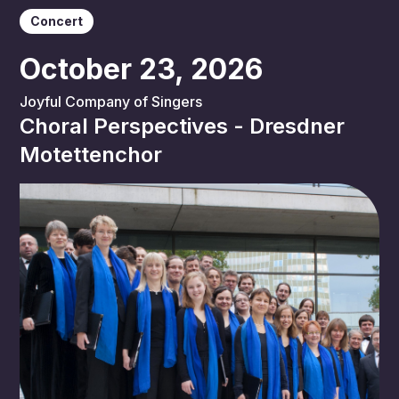
Concert
October 23, 2026
Joyful Company of Singers
Choral Perspectives - Dresdner
Motettenchor