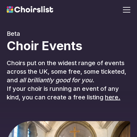
Beta
Choir Events
Choirs put on the widest range of events
across the UK, some free, some ticketed,
and
all brilliantly good for you
.
If your choir is running an event of any
kind, you can create a free listing
here.