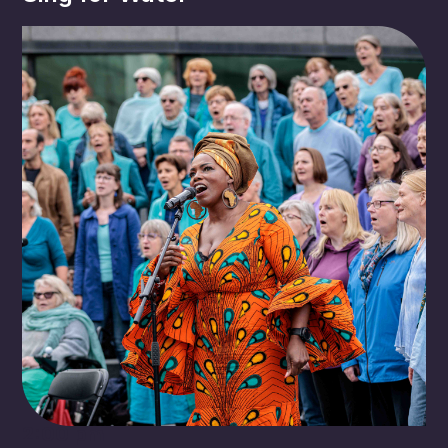
2:00 pm