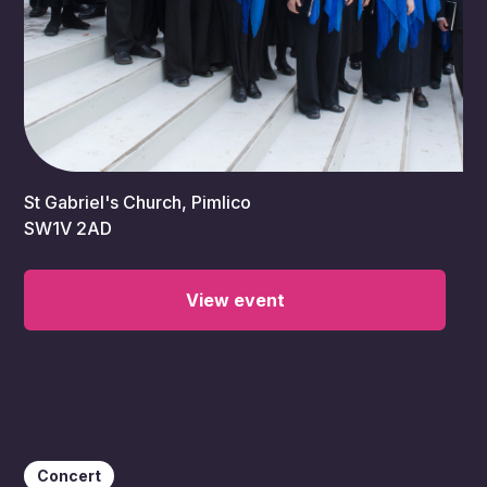
7:00 pm
St Gabriel's Church, Pimlico
SW1V 2AD
View event
Concert