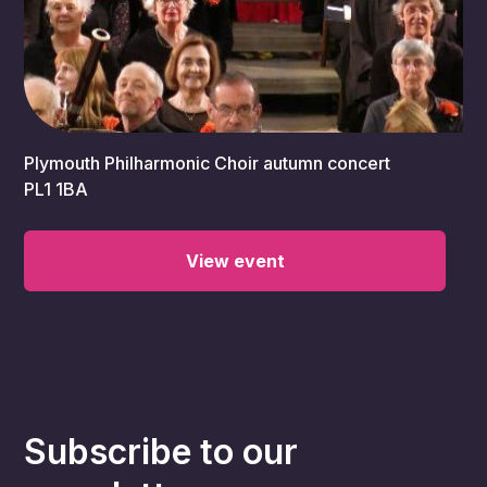
7:30 pm
Plymouth Philharmonic Choir autumn concert
PL1 1BA
View event
Subscribe to our