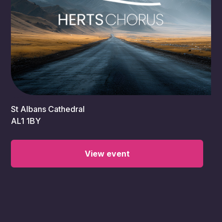
7:30 pm
St Albans Cathedral
AL1 1BY
View event