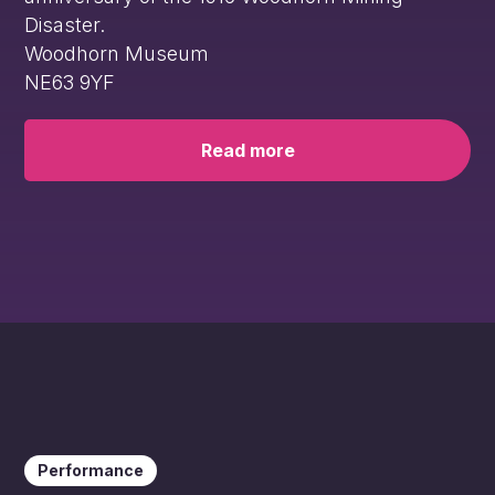
Disaster.
Woodhorn Museum
NE63 9YF
Read more
Performance