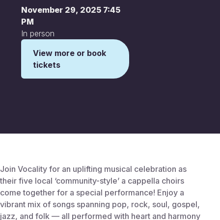
November 29, 2025 7:45
PM
In person
View more or book
tickets
This is some text inside of a div block.
Join Vocality for an uplifting musical celebration as
their five local ‘community-style’ a cappella choirs
come together for a special performance! Enjoy a
vibrant mix of songs spanning pop, rock, soul, gospel,
jazz, and folk — all performed with heart and harmony