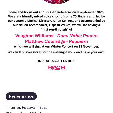
Performance
Thames Festival Trust