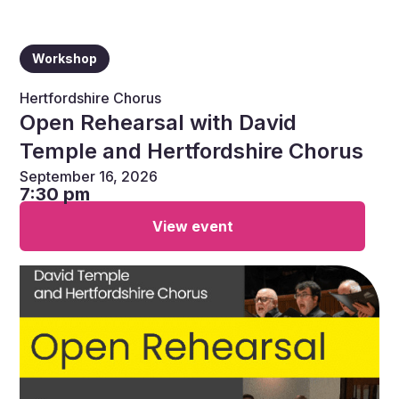
Workshop
Hertfordshire Chorus
Open Rehearsal with David
Temple and Hertfordshire Chorus
September 16, 2026
7:30 pm
View event