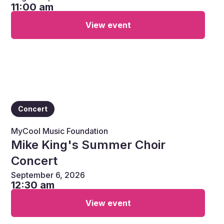
11:00 am
View event
Concert
MyCool Music Foundation
Mike King's Summer Choir
Concert
September 6, 2026
12:30 am
View event