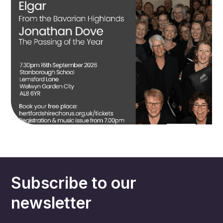
Subscribe to our
newsletter
Receive our newsletter about choir