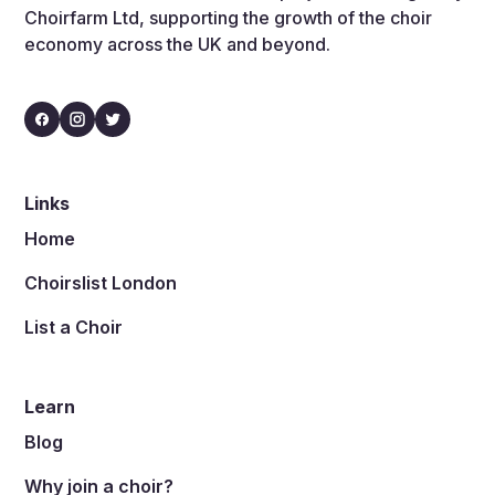
Choirfarm Ltd, supporting the growth of the choir
economy across the UK and beyond.
Links
Home
Choirslist London
List a Choir
Learn
Blog
Why join a choir?