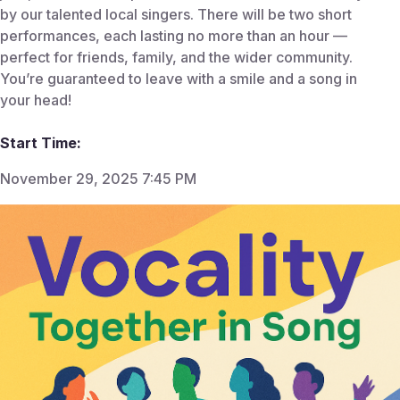
by our talented local singers. There will be two short
performances, each lasting no more than an hour —
perfect for friends, family, and the wider community.
You’re guaranteed to leave with a smile and a song in
your head!
Start Time:
November 29, 2025 7:45 PM
End Time:
Nov 29, 2025 8:45 AM
Venue:
The Hammond Theatre
The Hammond Theatre Hampton School Hanworth
Road Hampton