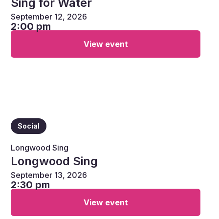
Sing for Water
September 12, 2026
2:00 pm
View event
Social
Longwood Sing
Longwood Sing
September 13, 2026
2:30 pm
View event