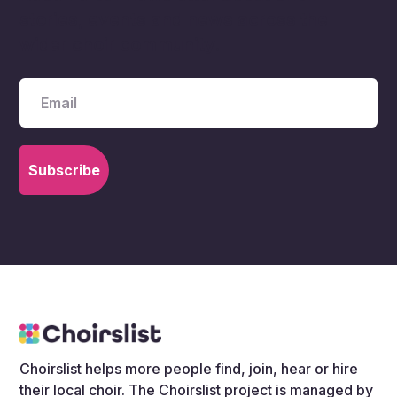
stories, events and news across the
wider choir community.
Choirslist helps more people find, join, hear or hire
their local choir. The Choirslist project is managed by