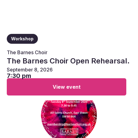
Workshop
The Barnes Choir
The Barnes Choir Open Rehearsal.
September 8, 2026
7:30 pm
View event