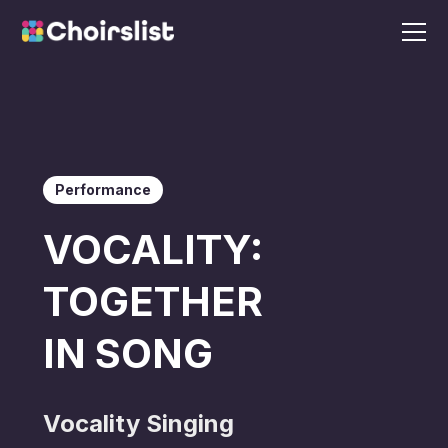
Performance
VOCALITY:
TOGETHER
IN SONG
Vocality Singing