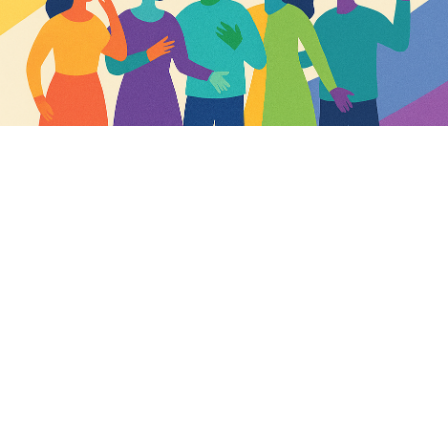
TW12 3HD
View more or book tickets