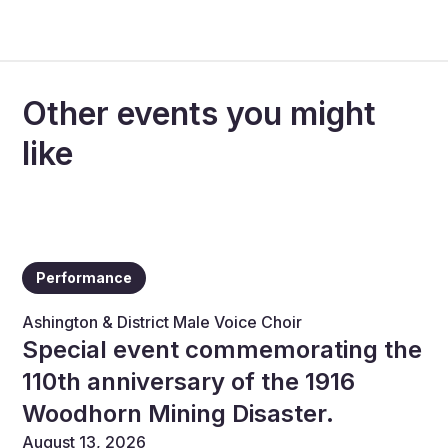
Other events you might
like
Performance
Ashington & District Male Voice Choir
Special event commemorating the
110th anniversary of the 1916
Woodhorn Mining Disaster.
August 13, 2026