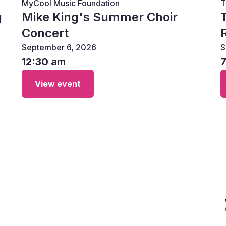
MyCool Music Foundation
T
g
Mike King's Summer Choir
Concert
September 6, 2026
S
12:30 am
View event