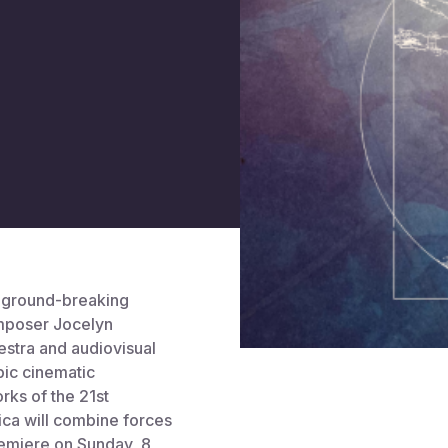
e ground-breaking
mposer Jocelyn
estra and audiovisual
pic cinematic
rks of the 21st
ica will combine forces
remiere on Sunday, 8