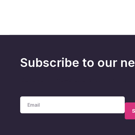
Subscribe to our ne
Receive our newsletter about choir sto