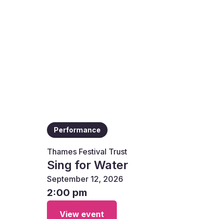
Performance
Thames Festival Trust
Sing for Water
September 12, 2026
2:00 pm
View event