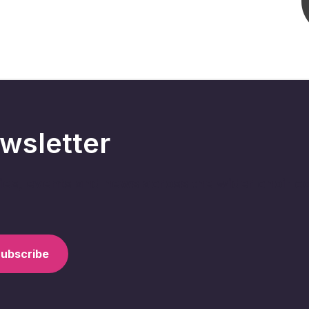
wsletter
ries, events and news across the wider choir 