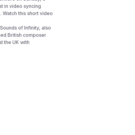
st in video syncing
. Watch this short video
ounds of Infinity, also
med British composer
d the UK with