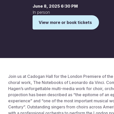
June 8, 2025 6:30 PM
In person
View more or book tickets
This is some text inside of a div block.
Join us at Cadogan Hall for the London Premiere of th
choral work, The Notebooks of Leonardo da Vinci. Co
Hagen’s unforgettable multi-media work for choir, orch
projection has been described as “the epitome of an e
experience” and “one of the most important musical wo
Century”. Outstanding singers from choirs across Amer
with a professional orchestra to perform the London p