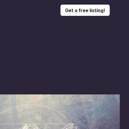
Get a free listing!