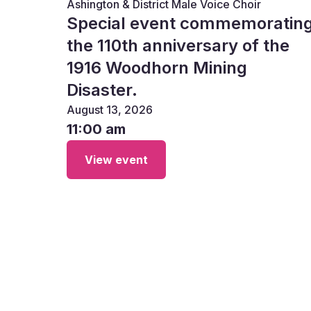
Ashington & District Male Voice Choir
Special event commemoratin
the 110th anniversary of the
1916 Woodhorn Mining
Disaster.
August 13, 2026
11:00 am
View event