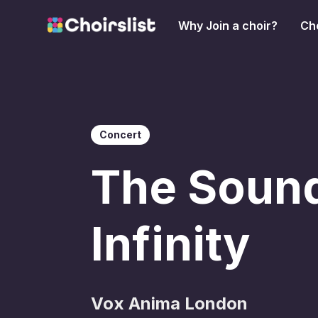
Why Join a choir?
Cho
Concert
The Sound
Infinity
Vox Anima London