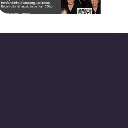
community.