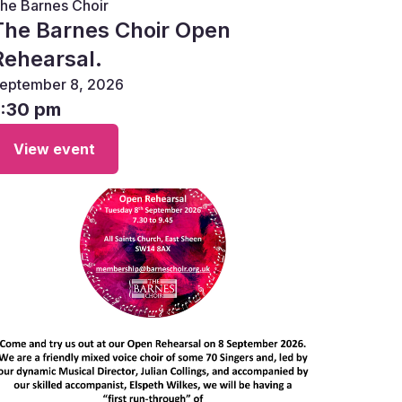
he Barnes Choir
The Barnes Choir Open
Rehearsal.
eptember 8, 2026
7:30 pm
View event