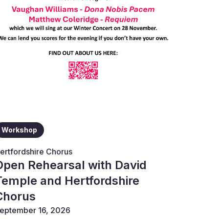
Workshop
ertfordshire Chorus
Open Rehearsal with David
Temple and Hertfordshire
Chorus
eptember 16, 2026