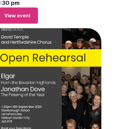
7:30 pm
View event