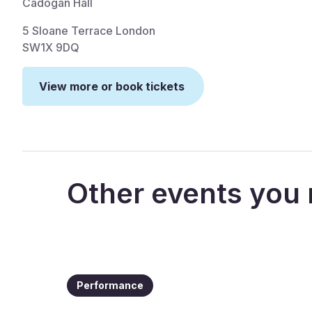
Cadogan Hall
5 Sloane Terrace London
SW1X 9DQ
View more or book tickets
Other events you 
Performance