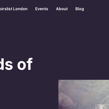
irslist London
Events
About
Blog
s of