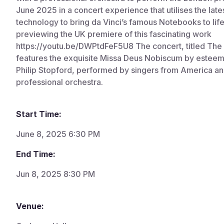
June 2025 in a concert experience that utilises the late
technology to bring da Vinci’s famous Notebooks to life
previewing the UK premiere of this fascinating work
https://youtu.be/DWPtdFeF5U8 The concert, titled The S
features the exquisite Missa Deus Nobiscum by estee
Philip Stopford, performed by singers from America an
professional orchestra.
Start Time:
June 8, 2025 6:30 PM
End Time:
Jun 8, 2025 8:30 PM
Venue: