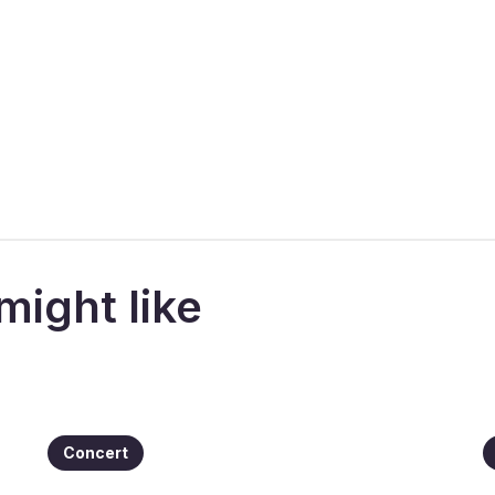
might like
Concert