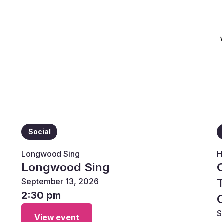
Social
Longwood Sing
H
Longwood Sing
September 13, 2026
2:30 pm
S
View event