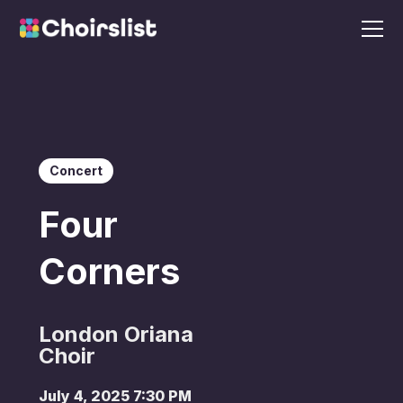
Concert
Four
Corners
London Oriana
Choir
July 4, 2025 7:30 PM