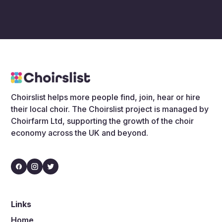
Choirslist helps more people find, join, hear or hire
their local choir. The Choirslist project is managed by
Choirfarm Ltd, supporting the growth of the choir
economy across the UK and beyond.
Links
Home