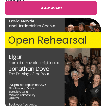
View event