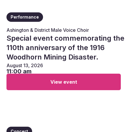
Performance
Ashington & District Male Voice Choir
Special event commemorating the
110th anniversary of the 1916
Woodhorn Mining Disaster.
August 13, 2026
11:00 am
View event
Concert