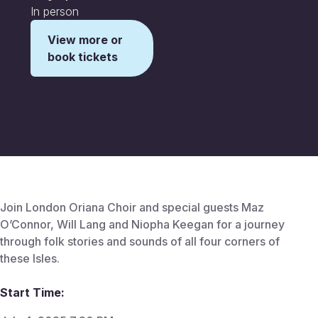
In person
View more or
book tickets
This is some text inside of a div block.
Join London Oriana Choir and special guests Maz
O’Connor, Will Lang and Niopha Keegan for a journey
through folk stories and sounds of all four corners of
these Isles.
Start Time: