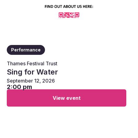
Performance
Thames Festival Trust
Sing for Water
September 12, 2026
2:00 pm
View event