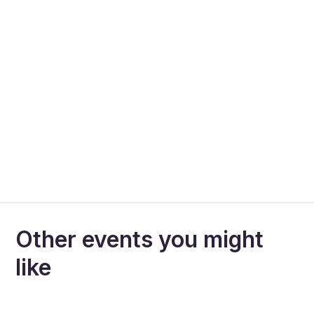
Other events you might
like