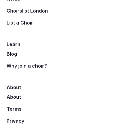
Choirslist London
List a Choir
Learn
Blog
Why join a choir?
About
About
Terms
Privacy