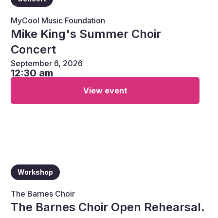
MyCool Music Foundation
Mike King's Summer Choir
Concert
September 6, 2026
12:30 am
View event
Workshop
The Barnes Choir
The Barnes Choir Open Rehearsal.