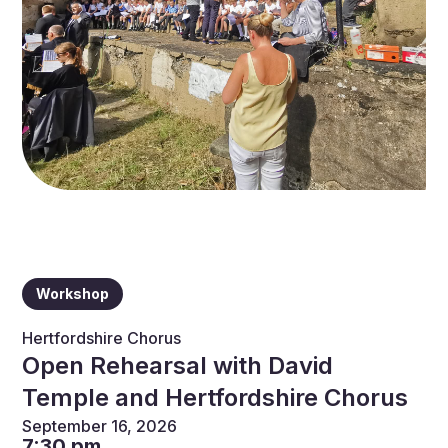
Workshop
Hertfordshire Chorus
Open Rehearsal with David
Temple and Hertfordshire Chorus
September 16, 2026
7:30 pm