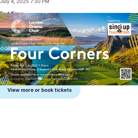
July 4, 2025 7:30 PM
End Time:
Jul 4, 2025 9:30 PM
Venue:
Cecil Sharp House
2 Regent's Park Road, London
NW1 7AY
View more or book tickets