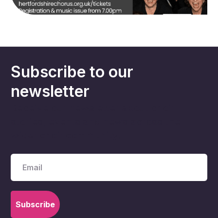
Subscribe to our
newsletter
Receive our newsletter about choir
stories, events and news across the
wider choir community.