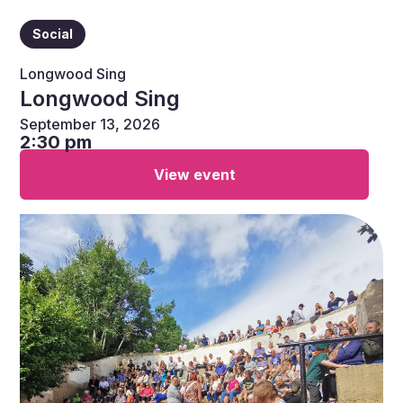
Social
Longwood Sing
Longwood Sing
September 13, 2026
2:30 pm
View event