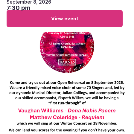
September 8, 2026
7:30 pm
View event