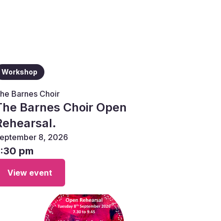
Workshop
he Barnes Choir
The Barnes Choir Open
Rehearsal.
eptember 8, 2026
7:30 pm
View event