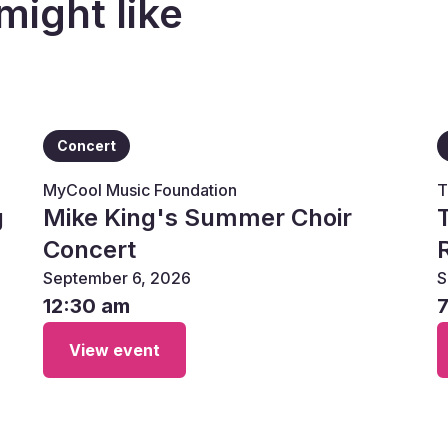
might like
Concert
MyCool Music Foundation
T
g
Mike King's Summer Choir
Concert
September 6, 2026
S
12:30 am
View event