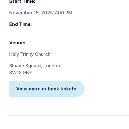
Start Time:
November 15, 2025 7:00 PM
End Time:
Venue:
Holy Trinity Church
Sloane Square, London
SW1X 9BZ
View more or book tickets