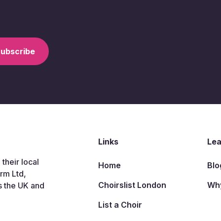
ries, events and news across the wider choir 
Links
Lea
 their local
Home
Blo
arm Ltd,
Choirslist London
Why
s the UK and
List a Choir