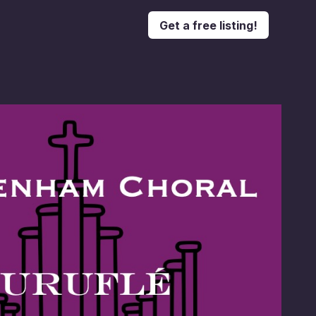
Get a free listing!