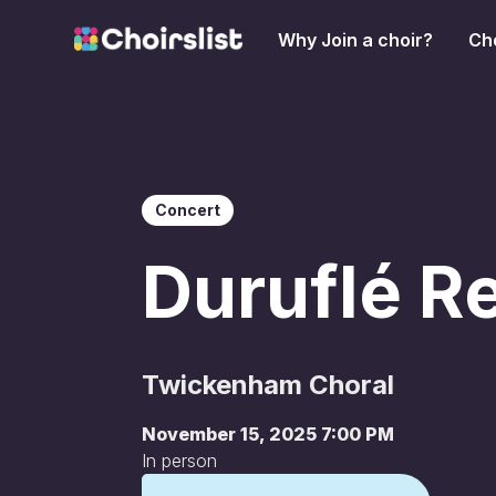
Why Join a choir?
Cho
Concert
Duruflé R
Twickenham Choral
November 15, 2025 7:00 PM
In person