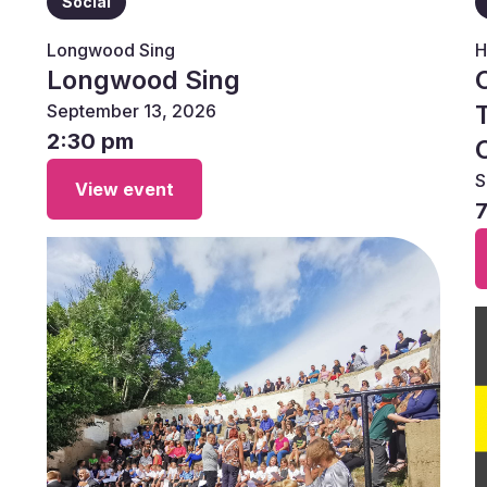
Social
Longwood Sing
H
Longwood Sing
September 13, 2026
2:30 pm
S
View event