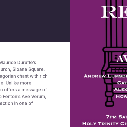
aurice Duruflé’s
hurch, Sloane Square.
egorian chant with rich
pe. Unlike more
on offers a message of
b Fenton’s Ave Verum,
ection in one of