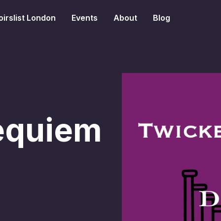
irslist London
Events
About
Blog
equiem