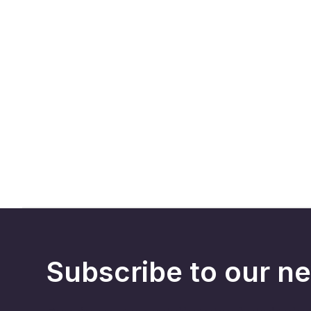
Subscribe to our ne