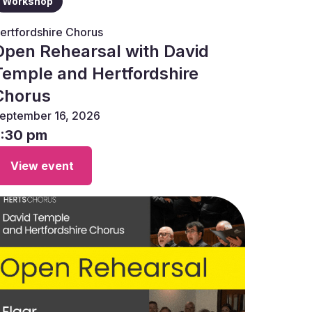
Workshop
ertfordshire Chorus
Open Rehearsal with David
Temple and Hertfordshire
Chorus
eptember 16, 2026
7:30 pm
View event