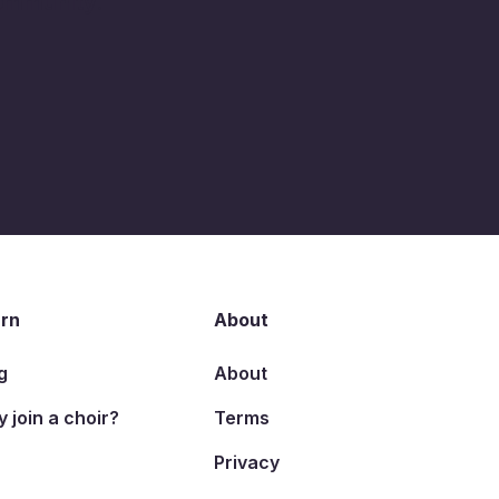
community.
rn
About
g
About
 join a choir?
Terms
Privacy