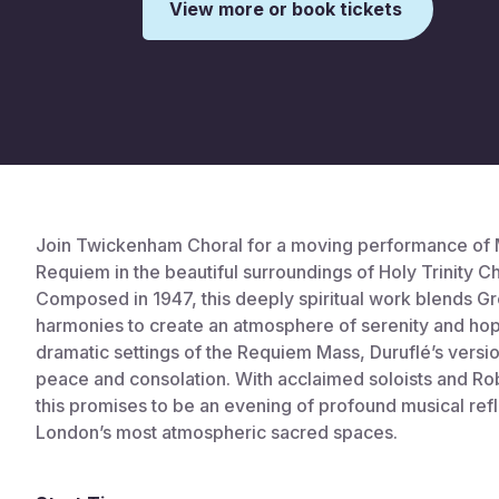
View more or book tickets
This is some text inside of a div block.
Join Twickenham Choral for a moving performance of M
Requiem in the beautiful surroundings of Holy Trinity C
Composed in 1947, this deeply spiritual work blends Gr
harmonies to create an atmosphere of serenity and ho
dramatic settings of the Requiem Mass, Duruflé’s versi
peace and consolation. With acclaimed soloists and Ro
this promises to be an evening of profound musical refl
London’s most atmospheric sacred spaces.