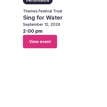
Performance
Thames Festival Trust
Sing for Water
September 12, 2026
2:00 pm
View event