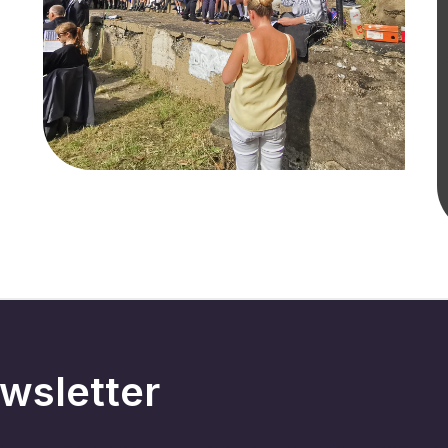
wsletter