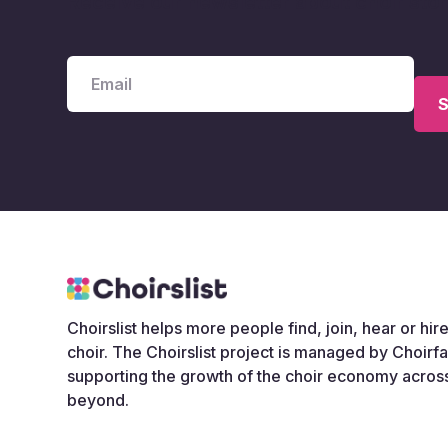
Receive our newsletter about choir sto
Choirslist helps more people find, join, hear or hire
choir. The Choirslist project is managed by Choirf
supporting the growth of the choir economy acros
beyond.