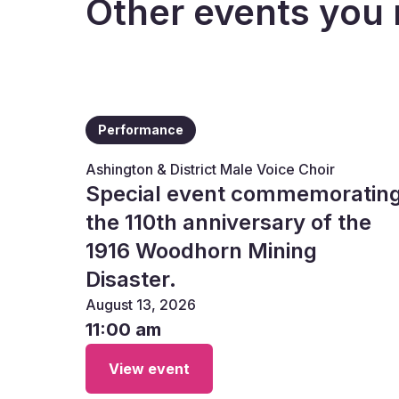
Other events you 
Performance
Ashington & District Male Voice Choir
Special event commemoratin
the 110th anniversary of the
1916 Woodhorn Mining
Disaster.
August 13, 2026
11:00 am
View event