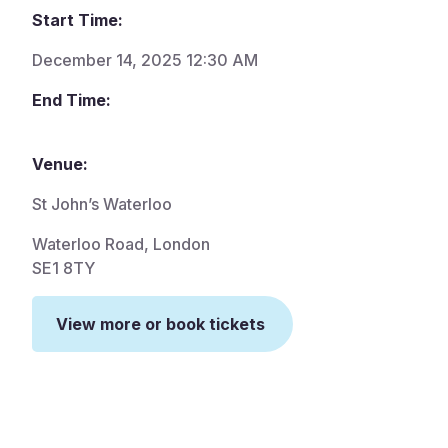
Start Time:
December 14, 2025 12:30 AM
End Time:
Venue:
St John’s Waterloo
Waterloo Road, London
SE1 8TY
View more or book tickets