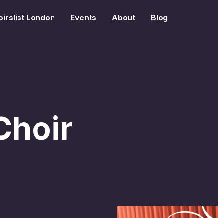
irslist London
Events
About
Blog
Choir
s