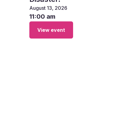
August 13, 2026
11:00 am
View event