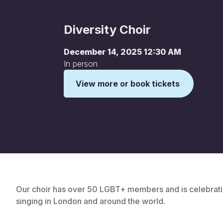
Diversity Choir
December 14, 2025 12:30 AM
In person
View more or book tickets
This is some text inside of a div block.
Our choir has over 50 LGBT+ members and is celebrati
singing in London and around the world.