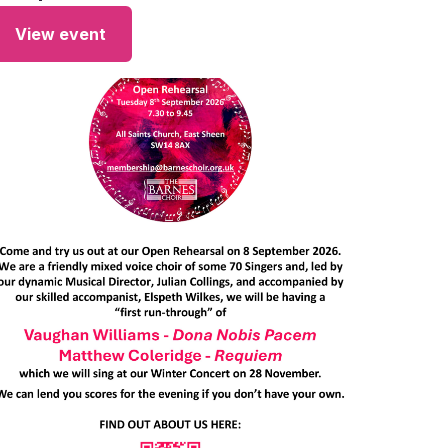
View event