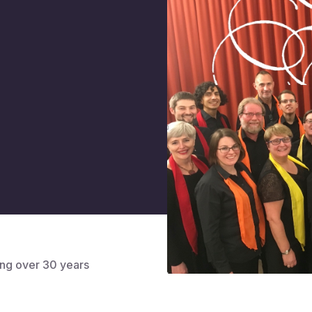
ng over 30 years