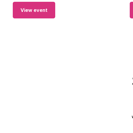
View event