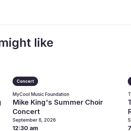
might like
Concert
MyCool Music Foundation
T
g
Mike King's Summer Choir
Concert
September 6, 2026
S
12:30 am