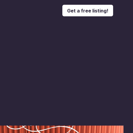
Get a free listing!