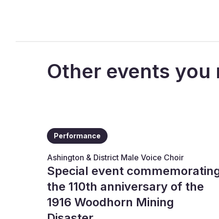
Other events you 
Performance
Ashington & District Male Voice Choir
Special event commemoratin
the 110th anniversary of the
1916 Woodhorn Mining
Disaster.