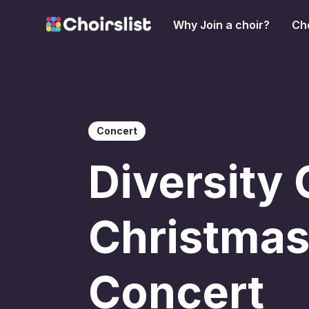
Why Join a choir?
Cho
Concert
Diversity 
Christma
Concert