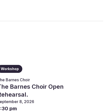
Workshop
he Barnes Choir
The Barnes Choir Open
Rehearsal.
eptember 8, 2026
7:30 pm