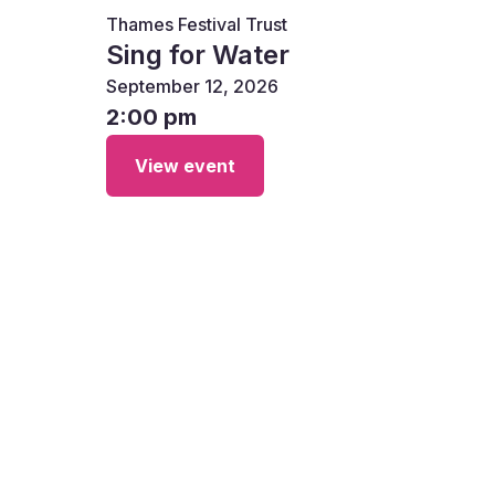
Thames Festival Trust
Sing for Water
September 12, 2026
2:00 pm
View event