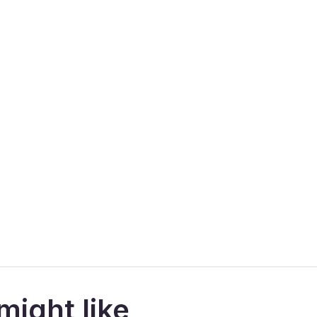
might like