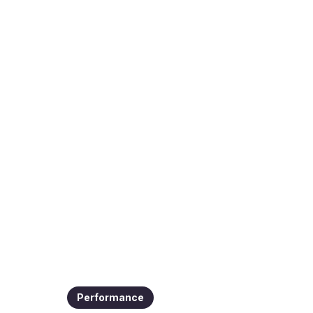
Performance