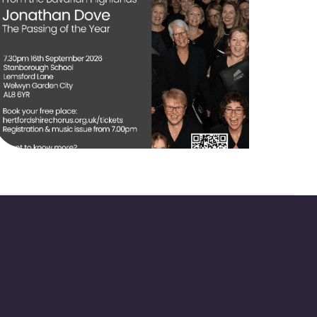
community.