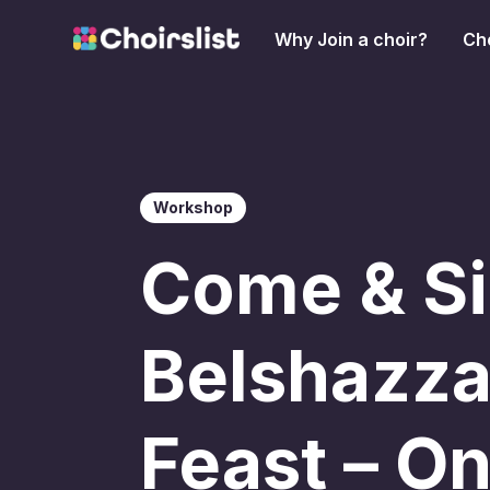
Why Join a choir?
Cho
Workshop
Come & Si
Belshazza
Feast – O