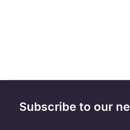
Subscribe to our ne
Receive our newsletter about choir sto