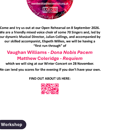
Workshop