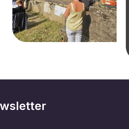
wsletter
ries, events and news across the wider choir 