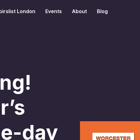
irslist London
Events
About
Blog
ng!
r’s
ne-day