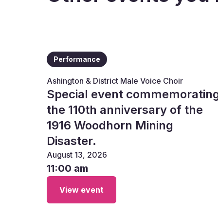
Performance
Ashington & District Male Voice Choir
Special event commemoratin
the 110th anniversary of the
1916 Woodhorn Mining
Disaster.
August 13, 2026
11:00 am
View event