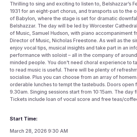
Thrilling to sing and exciting to listen to, Belshazzar’
1931 for an eight-part chorus, and transports us to the 
of Babylon, where the stage is set for dramatic downfall
Belshazzar. The day will be led by Worcester Cathedra
of Music, Samuel Hudson, with piano accompaniment fr
Director of Music, Nicholas Freestone. As well as the si
enjoy vocal tips, musical insights and take part in an in
performance with soloist – all in the company of around
minded people. You don't need choral experience to take
to read music is useful. There will be plenty of refresh
socialise. Plus you can choose from an array of home
orderable lunches to tempt the tastebuds. Doors open f
9.30am. Singing sessions start from 10:15am. The day f
Tickets include loan of vocal score and free teas/coffee
Start Time:
March 28, 2026 9:30 AM