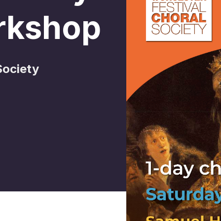
rkshop
Society