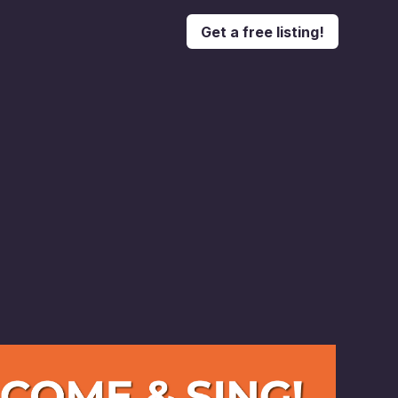
Get a free listing!