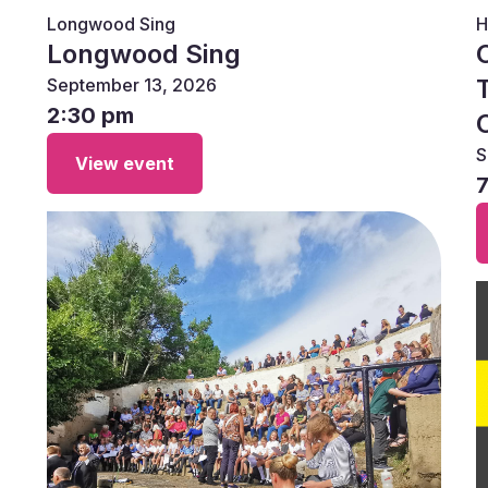
Longwood Sing
H
Longwood Sing
September 13, 2026
2:30 pm
S
View event