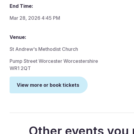
End Time:
Mar 28, 2026 4:45 PM
Venue:
St Andrew's Methodist Church
Pump Street Worcester Worcestershire
WR1 2QT
View more or book tickets
Other events you 