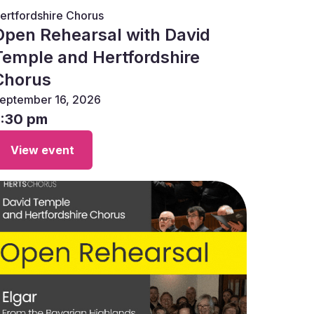
ertfordshire Chorus
Open Rehearsal with David
Temple and Hertfordshire
Chorus
eptember 16, 2026
7:30 pm
View event