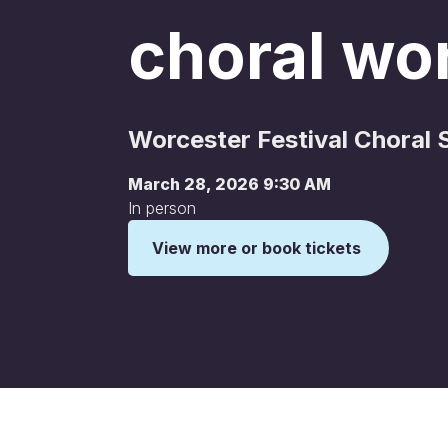
choral wo
Worcester Festival Choral 
March 28, 2026 9:30 AM
In person
View more or book tickets
This is some text inside of a div block.