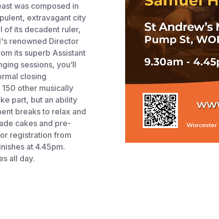
s Feast was composed in
opulent, extravagant city
 of its decadent ruler,
l's renowned Director
om its superb Assistant
nging sessions, you’ll
formal closing
 150 other musically
 part, but an ability
ment breaks to relax and
made cakes and pre-
or registration from
inishes at 4.45pm.
s all day.