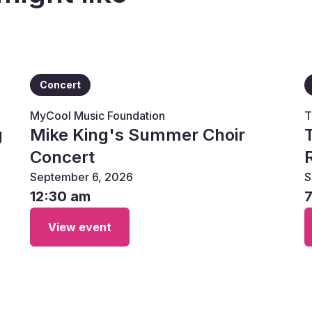
Concert
MyCool Music Foundation
T
g
Mike King's Summer Choir
Concert
September 6, 2026
S
12:30 am
View event