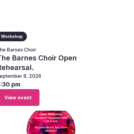
Workshop
he Barnes Choir
The Barnes Choir Open
Rehearsal.
eptember 8, 2026
7:30 pm
View event