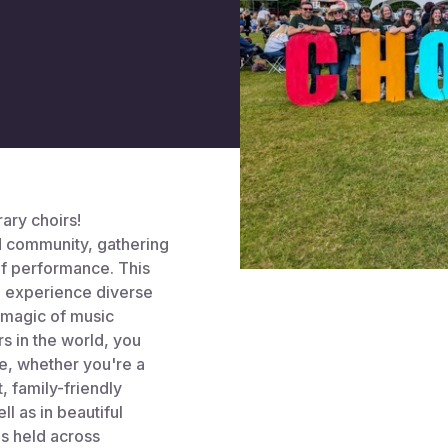
ary choirs!
nd community, gathering
of performance. This
 experience diverse
 magic of music
s in the world, you
e, whether you're a
t, family-friendly
l as in beautiful
is held across