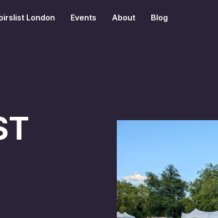
irslist London
Events
About
Blog
ST