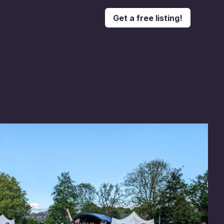
Get a free listing!