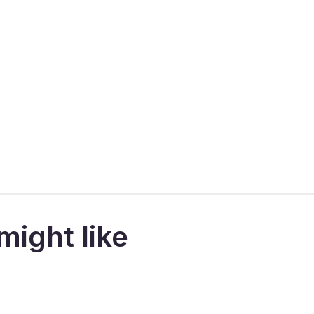
might like