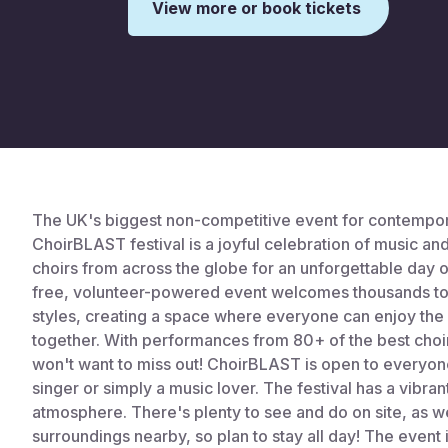
View more or book tickets
This is some text inside of a div block.
The UK's biggest non-competitive event for contempor
ChoirBLAST festival is a joyful celebration of music a
choirs from across the globe for an unforgettable day 
free, volunteer-powered event welcomes thousands to
styles, creating a space where everyone can enjoy the
together. With performances from 80+ of the best choir
won't want to miss out! ChoirBLAST is open to everyon
singer or simply a music lover. The festival has a vibran
atmosphere. There's plenty to see and do on site, as wel
surroundings nearby, so plan to stay all day! The event 