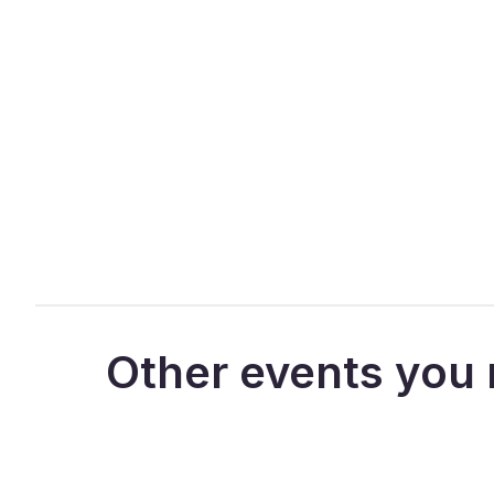
Other events you 