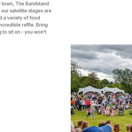
he town, The Bandstand
our satellite stages are
nd a variety of food
ncredible raffle. Bring
to sit on - you won't