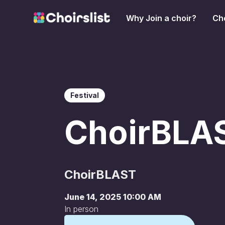
Why Join a choir?
Cho
Festival
ChoirBLA
ChoirBLAST
June 14, 2025 10:00 AM
In person