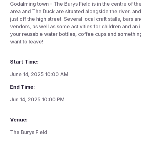
Godalming town - The Burys Field is in the centre of t
area and The Duck are situated alongside the river, and 
just off the high street. Several local craft stalls, bars a
vendors, as well as some activities for children and an i
your reusable water bottles, coffee cups and something 
want to leave!
Start Time:
June 14, 2025 10:00 AM
End Time:
Jun 14, 2025 10:00 PM
Venue:
The Burys Field