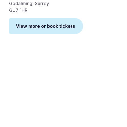
Godalming, Surrey
GU7 1HR
View more or book tickets