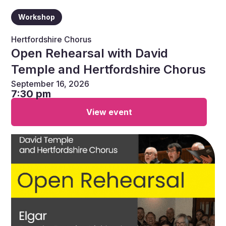
Workshop
Hertfordshire Chorus
Open Rehearsal with David
Temple and Hertfordshire Chorus
September 16, 2026
7:30 pm
View event