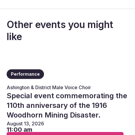
Other events you might
like
Performance
Ashington & District Male Voice Choir
Special event commemorating the
110th anniversary of the 1916
Woodhorn Mining Disaster.
August 13, 2026
11:00 am