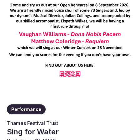
Performance
Thames Festival Trust
Sing for Water