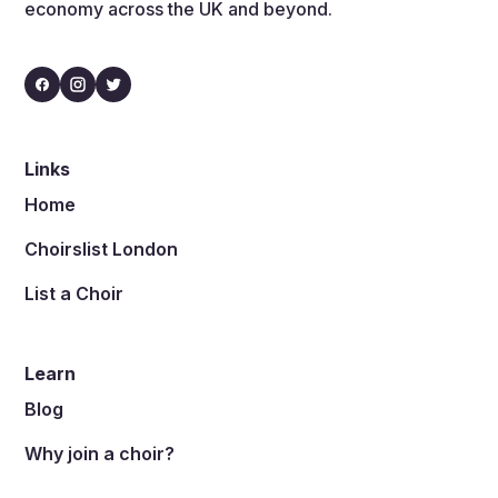
economy across the UK and beyond.
Links
Home
Choirslist London
List a Choir
Learn
Blog
Why join a choir?