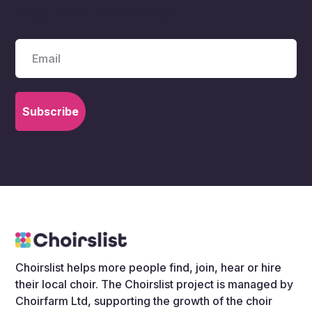
wider choir community.
Choirslist helps more people find, join, hear or hire
their local choir. The Choirslist project is managed by
Choirfarm Ltd, supporting the growth of the choir