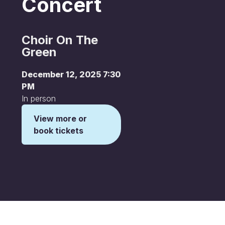
Concert
Choir On The
Green
December 12, 2025 7:30
PM
In person
View more or
book tickets
This is some text inside of a div block.