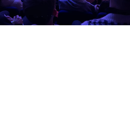
View more or book tickets