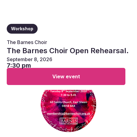
Workshop
The Barnes Choir
The Barnes Choir Open Rehearsal.
September 8, 2026
7:30 pm
View event