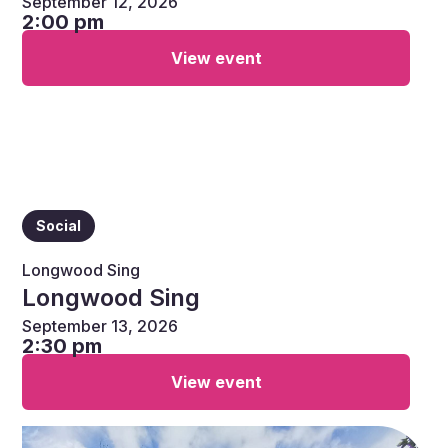
September 12, 2026
2:00 pm
View event
Social
Longwood Sing
Longwood Sing
September 13, 2026
2:30 pm
View event