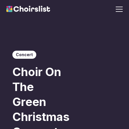
Concert
Choir On
The
Green
Christmas