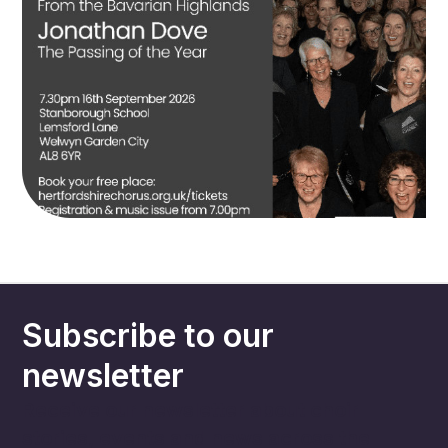
Subscribe to our
newsletter
Receive our newsletter about choir
stories, events and news across the