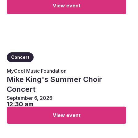
View event
Concert
MyCool Music Foundation
Mike King's Summer Choir
Concert
September 6, 2026
12:30 am
View event