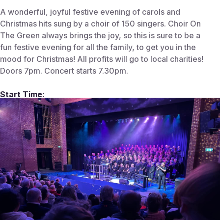
A wonderful, joyful festive evening of carols and
Christmas hits sung by a choir of 150 singers. Choir On
The Green always brings the joy, so this is sure to be a
fun festive evening for all the family, to get you in the
mood for Christmas! All profits will go to local charities!
Doors 7pm. Concert starts 7.30pm.
Start Time:
December 12, 2025 7:30 PM
End Time:
Venue:
Centenary Theatre
Centenary Theatre, Kings Rd, Berkhamsted
HP4 3BG