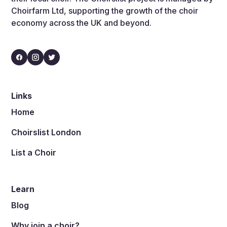
Choirfarm Ltd, supporting the growth of the choir
economy across the UK and beyond.
Links
Home
Choirslist London
List a Choir
Learn
Blog
Why join a choir?