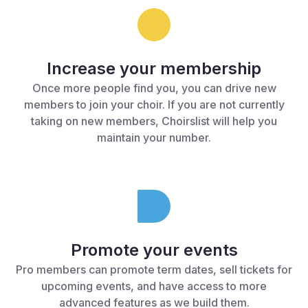
Increase your membership
Once more people find you, you can drive new
members to join your choir. If you are not currently
taking on new members, Choirslist will help you
maintain your number.
Promote your events
Pro members can promote term dates, sell tickets for
upcoming events, and have access to more
advanced features as we build them.