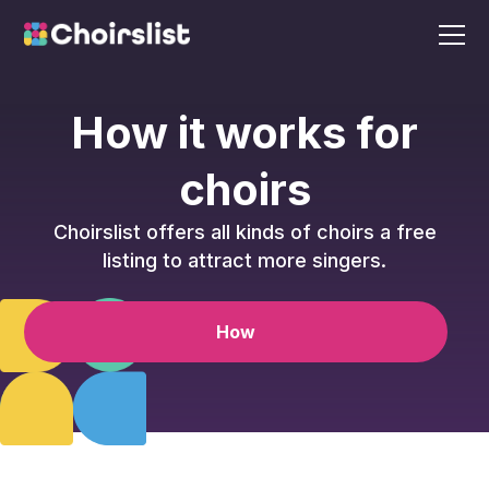
How it works for
choirs
Choirslist offers all kinds of choirs a free
listing to attract more singers.
How