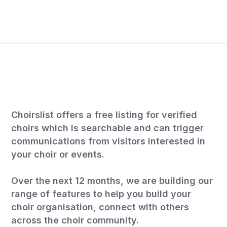
How your free listing
works.
Choirslist offers a free listing for verified
choirs which is searchable and can trigger
communications from visitors interested in
your choir or events.
Over the next 12 months, we are building our
range of features to help you build your
choir organisation, connect with others
across the choir community.