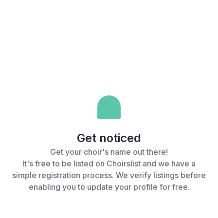
Why list your choir?
Get noticed
Get your choir's name out there!
It's free to be listed on Choirslist and we have a
simple registration process. We verify listings before
enabling you to update your profile for free.