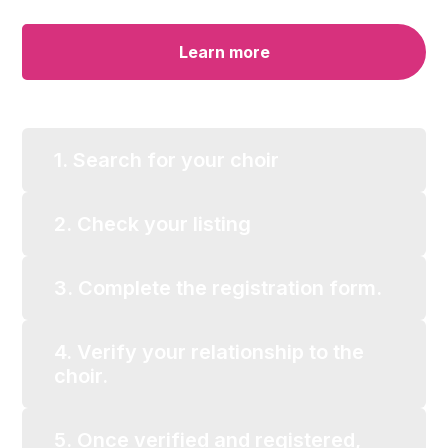
Learn more
1. Search for your choir
2. Check your listing
3. Complete the registration form.
4. Verify your relationship to the
choir.
5. Once verified and registered,